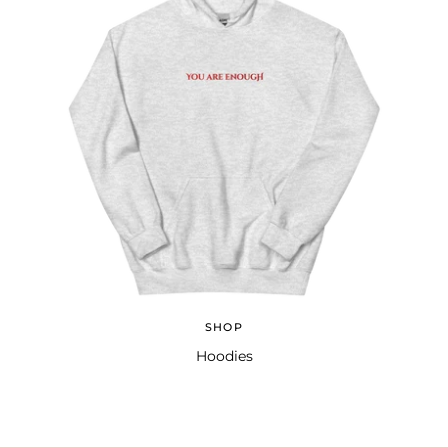
SHOP
Hoodies