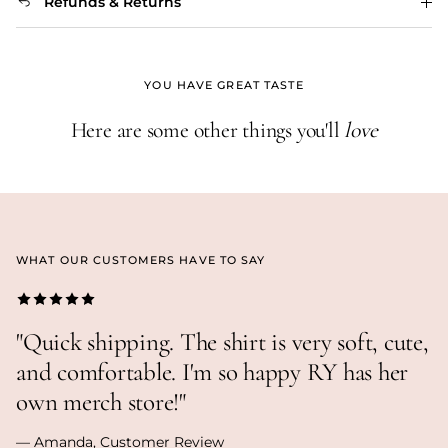
Refunds & Returns
YOU HAVE GREAT TASTE
Here are some other things you'll
love
WHAT OUR CUSTOMERS HAVE TO SAY
"Quick shipping. The shirt is very soft, cute,
and comfortable. I'm so happy RY has her
own merch store!"
— Amanda, Customer Review