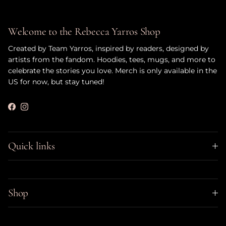
Welcome to the Rebecca Yarros Shop
Created by Team Yarros, inspired by readers, designed by
artists from the fandom. Hoodies, tees, mugs, and more to
celebrate the stories you love. Merch is only available in the
US for now, but stay tuned!
Facebook
Instagram
Quick links
Shop