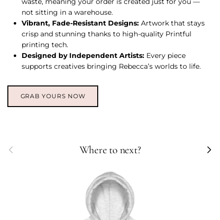
waste, meaning your order is created just for you —
not sitting in a warehouse.
Vibrant, Fade-Resistant Designs:
Artwork that stays
crisp and stunning thanks to high-quality Printful
printing tech.
Designed by Independent Artists:
Every piece
supports creatives bringing Rebecca’s worlds to life.
GRAB YOURS NOW
Previous
Next
Where to next?