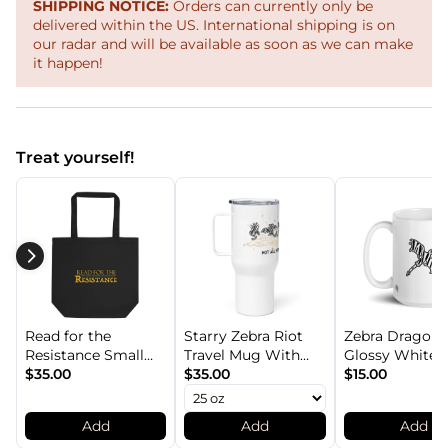
SHIPPING NOTICE:
Orders can currently only be
delivered within the US. International shipping is on
our radar and will be available as soon as we can make
it happen!
Treat yourself!
Read for the
Starry Zebra Riot
Zebra Dragon
Resistance Small
Travel Mug With
Glossy White 1
Dual-Sided Organic
$35.00
Handle
$35.00
Mug
$15.00
Cotton Tote Bag
Add
Add
Add