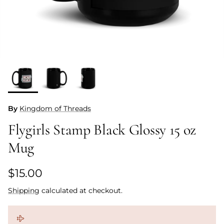
By
Kingdom of Threads
Flygirls Stamp Black Glossy 15 oz
Mug
Regular price
$15.00
Shipping
calculated at checkout.