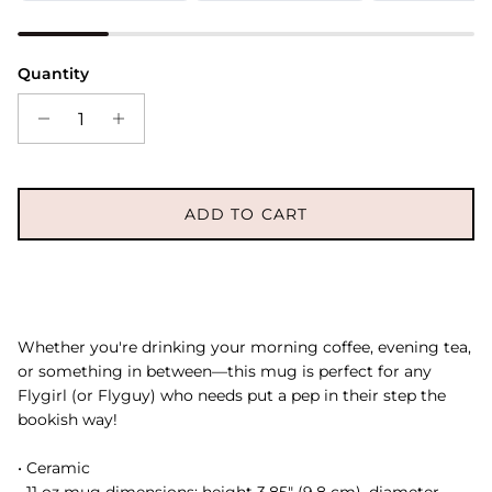
Quantity
ADD TO CART
Whether you're drinking your morning coffee, evening tea,
or something in between—this mug is perfect for any
Flygirl (or Flyguy) who needs put a pep in their step the
bookish way!
• Ceramic