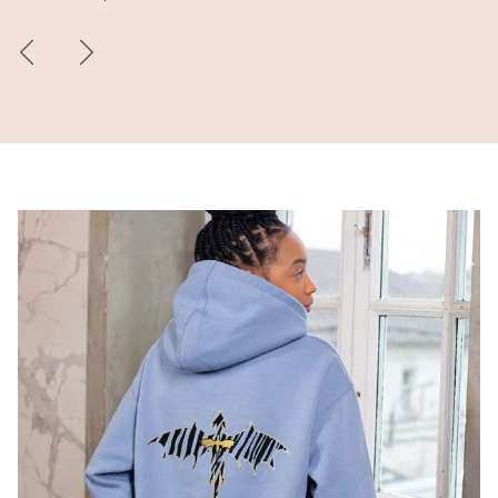
Previous
Next