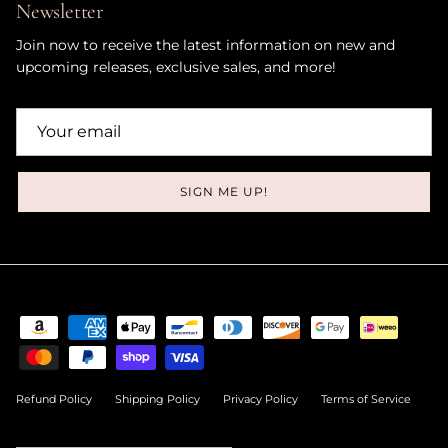
Newsletter
Join now to receive the latest information on new and
upcoming releases, exclusive sales, and more!
SIGN ME UP!
Refund Policy
Shipping Policy
Privacy Policy
Terms of Service