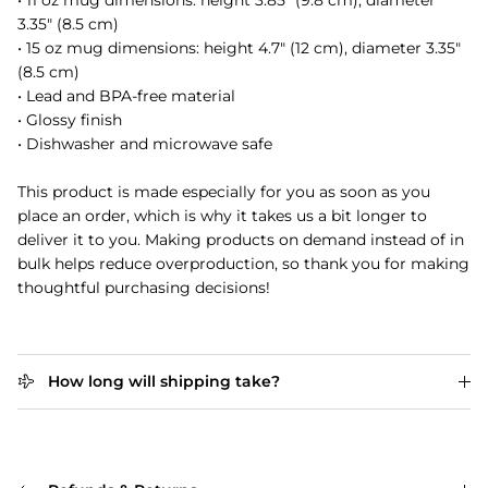
• 11 oz mug dimensions: height 3.85" (9.8 cm), diameter
3.35" (8.5 cm)
• 15 oz mug dimensions: height 4.7" (12 cm), diameter 3.35"
(8.5 cm)
• Lead and BPA-free material
• Glossy finish
• Dishwasher and microwave safe
This product is made especially for you as soon as you
place an order, which is why it takes us a bit longer to
deliver it to you. Making products on demand instead of in
bulk helps reduce overproduction, so thank you for making
thoughtful purchasing decisions!
How long will shipping take?