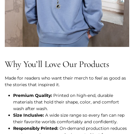
Why You’ll Love Our Products
Made for readers who want their merch to
feel
as good as
the stories that inspired it.
Premium Quality:
Printed on high-end, durable
materials that hold their shape, color, and comfort
wash after wash.
Size Inclusive:
A wide size range so every fan can rep
their favorite worlds comfortably and confidently.
Responsibly Printed:
On-demand production reduces